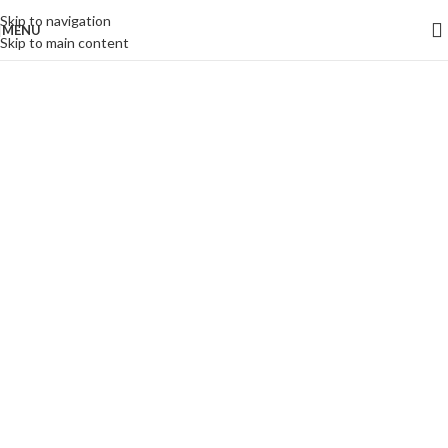
Skip to navigation
MENU
Skip to main content