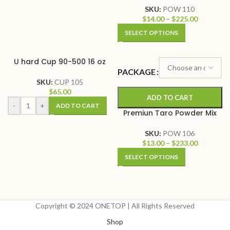
SKU:
POW 110
$
14.00
–
$
225.00
SELECT OPTIONS
U hard Cup 90-500 16 oz
PACKAGE
SKU:
CUP 105
$
65.00
ADD TO CART
-
+
ADD TO CART
Premiun Taro Powder Mix
SKU:
POW 106
$
13.00
–
$
233.00
SELECT OPTIONS
Copyright © 2024 ONETOP | All Rights Reserved
Shop