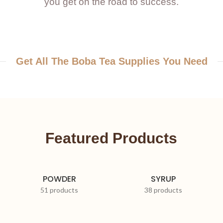
you get on the road to success.
Get All The Boba Tea Supplies You Need
Featured Products
POWDER
SYRUP
51 products
38 products