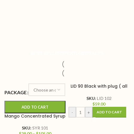
BEST SELLERS
FEATURED
SALES
LID 90 Black with plug ( all
in one)
PACKAGE
SKU:
LID 102
$
59.00
ADD TO CART
-
+
ADD TO CART
Mango Concentrated Syrup
SKU:
SYR 101
$
29.00
–
$
105.00