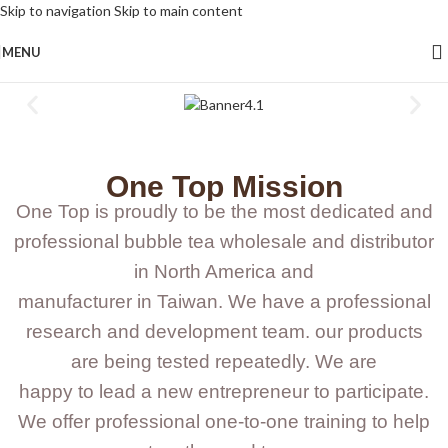
Skip to navigation
Skip to main content
MENU
One Top Mission
One Top is proudly to be the most dedicated and
professional bubble tea wholesale and distributor
in North America and
manufacturer in Taiwan. We have a professional
research and development team. our products
are being tested repeatedly. We are
happy to lead a new entrepreneur to participate.
We offer professional one-to-one training to help