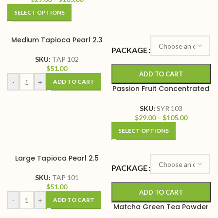
SELECT OPTIONS
Medium Tapioca Pearl 2.3
PACKAGE
SKU:
TAP 102
$
51.00
ADD TO CART
-
+
ADD TO CART
Passion Fruit Concentrated
Syrup
SKU:
SYR 103
$
29.00
–
$
105.00
SELECT OPTIONS
Large Tapioca Pearl 2.5
PACKAGE
SKU:
TAP 101
$
51.00
ADD TO CART
-
+
ADD TO CART
Matcha Green Tea Powder
Mix