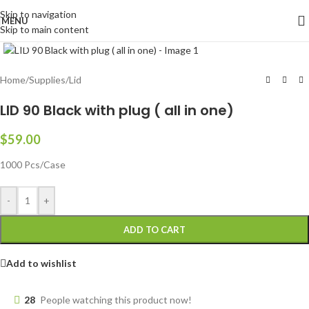
Skip to navigation
MENU
Skip to main content
Click to enlarge
Home
/
Supplies
/
Lid
LID 90 Black with plug ( all in one)
$
59.00
1000 Pcs/Case
-
+
ADD TO CART
Add to wishlist
28
People watching this product now!