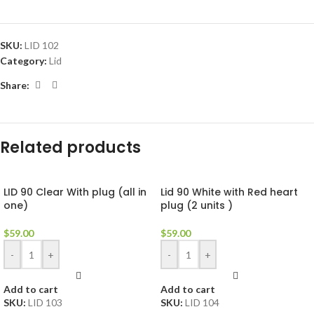
SKU:
LID 102
Category:
Lid
Share:
Related products
LID 90 Clear With plug (all in
Lid 90 White with Red heart
one)
plug (2 units )
$
59.00
$
59.00
-
+
-
+
Add to cart
Add to cart
SKU:
LID 103
SKU:
LID 104