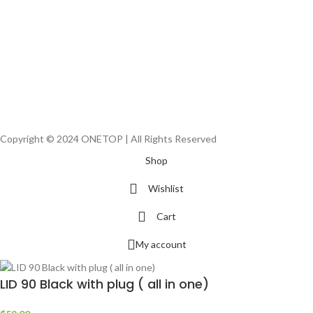
Copyright © 2024 ONETOP | All Rights Reserved
Shop
Wishlist
Cart
My account
LID 90 Black with plug ( all in one)