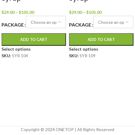
$
29.00
–
$
105.00
$
29.00
–
$
105.00
PACKAGE
PACKAGE
ADD TO CART
ADD TO CART
Select options
Select options
SKU:
SYR 104
SKU:
SYR 109
Copyright © 2024 ONETOP | All Rights Reserved