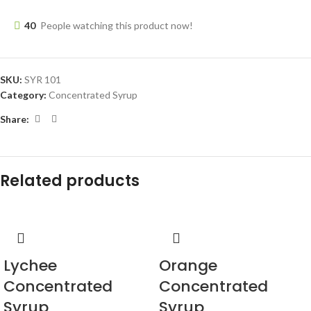
40
People watching this product now!
SKU:
SYR 101
Category:
Concentrated Syrup
Share:
Related products
Lychee
Orange
Concentrated
Concentrated
Syrup
Syrup