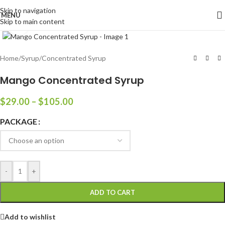
Skip to navigation
MENU
Skip to main content
Click to enlarge
Home
/
Syrup
/
Concentrated Syrup
Mango Concentrated Syrup
$
29.00
–
$
105.00
PACKAGE
-
+
ADD TO CART
Add to wishlist