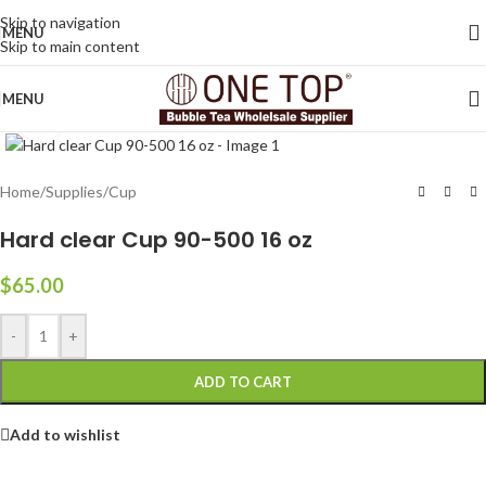
Skip to navigation
MENU
Skip to main content
MENU
Click to enlarge
Home
/
Supplies
/
Cup
Hard clear Cup 90-500 16 oz
$
65.00
-
+
ADD TO CART
Add to wishlist