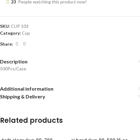
23
People watching this product now!
SKU:
CUP 103
Category:
Cup
Share:
Description
500Pcs/Case
Additional information
Shipping & Delivery
Related products