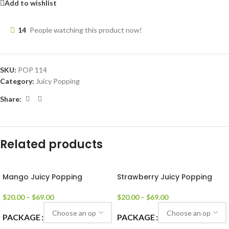
Add to wishlist
14
People watching this product now!
SKU:
POP 114
Category:
Juicy Popping
Share:
Related products
Mango Juicy Popping
Strawberry Juicy Popping
$
20.00
–
$
69.00
$
20.00
–
$
69.00
PACKAGE
PACKAGE