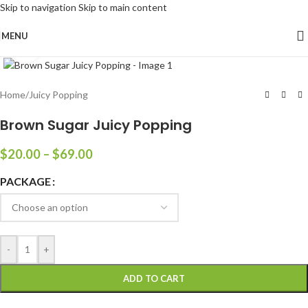
Skip to navigation
Skip to main content
MENU
Click to enlarge
Home
/
Juicy Popping
Brown Sugar Juicy Popping
$
20.00
–
$
69.00
PACKAGE
-
+
ADD TO CART