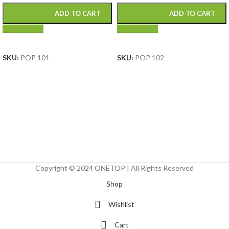
ADD TO CART
ADD TO CART
SELECT OPTIONS
SELECT OPTIONS
SKU:
POP 101
SKU:
POP 102
Copyright © 2024 ONETOP | All Rights Reserved
Shop
Wishlist
Cart