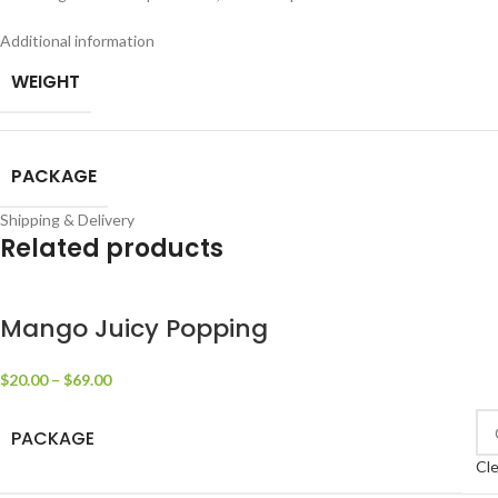
Additional information
WEIGHT
PACKAGE
Shipping & Delivery
Related products
Mango Juicy Popping
$
20.00
–
$
69.00
PACKAGE
Cle