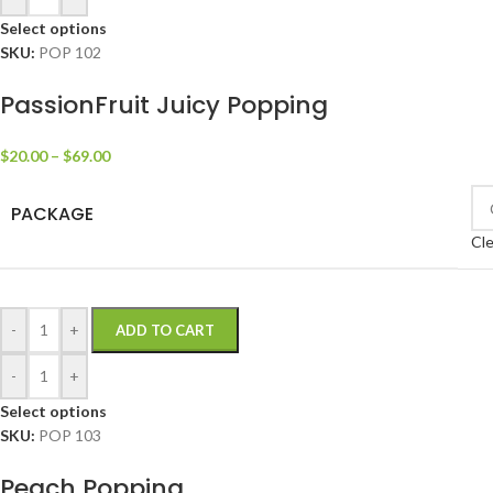
Select options
SKU:
POP 102
PassionFruit Juicy Popping
$
20.00
–
$
69.00
PACKAGE
Cle
-
+
ADD TO CART
-
+
Select options
SKU:
POP 103
Peach Popping