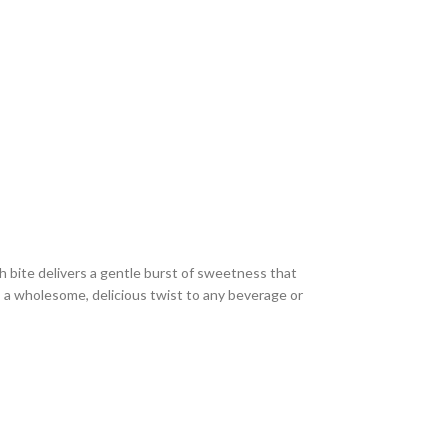
h bite delivers a gentle burst of sweetness that
s a wholesome, delicious twist to any beverage or