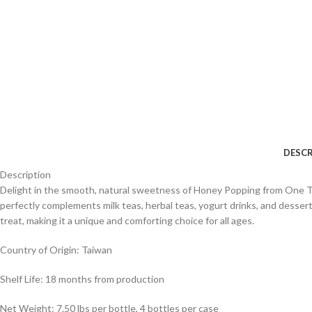
DESCR
Description
Delight in the smooth, natural sweetness of Honey Popping from One Top 
perfectly complements milk teas, herbal teas, yogurt drinks, and dessert
treat, making it a unique and comforting choice for all ages.
Country of Origin: Taiwan
Shelf Life: 18 months from production
Net Weight: 7.50 lbs per bottle, 4 bottles per case