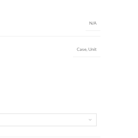
N/A
Case
,
Unit