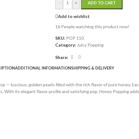
-
+
ADD TO CART
Add to wishlist
16
People watching this product now!
SKU:
POP 110
Category:
Juicy Popping
Share:
IPTION
ADDITIONAL INFORMATION
SHIPPING & DELIVERY
— luscious, golden pearls filled with the rich flavor of pure honey. Eac
s. With its elegant flavor profile and satisfying pop, Honey Popping add