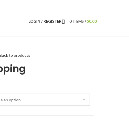
LOGIN / REGISTER
0
ITEMS
/
$
0.00
Back to products
pping