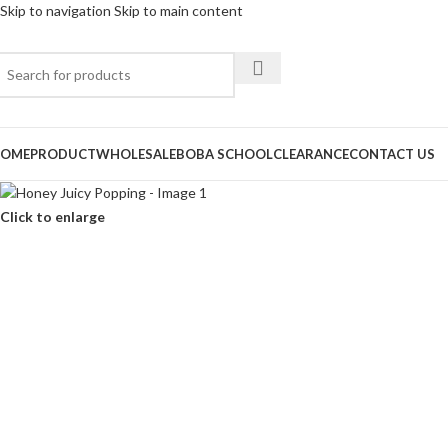
Skip to navigation
Skip to main content
OME
PRODUCT
WHOLESALE
BOBA SCHOOL
CLEARANCE
CONTACT US
Click to enlarge