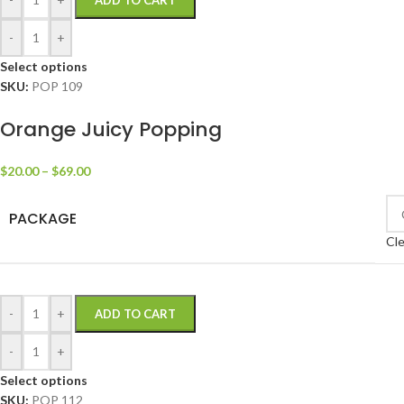
ADD TO CART
-
+
Select options
SKU:
POP 109
Orange Juicy Popping
$
20.00
–
$
69.00
PACKAGE
Cle
-
+
ADD TO CART
-
+
Select options
SKU:
POP 112