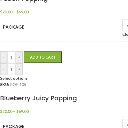
$
20.00
–
$
69.00
PACKAGE
Cle
-
+
ADD TO CART
-
+
Select options
SKU:
POP 105
Blueberry Juicy Popping
$
20.00
–
$
69.00
PACKAGE