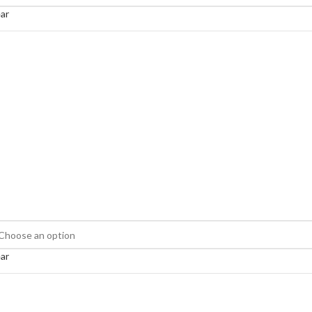
ar
ar