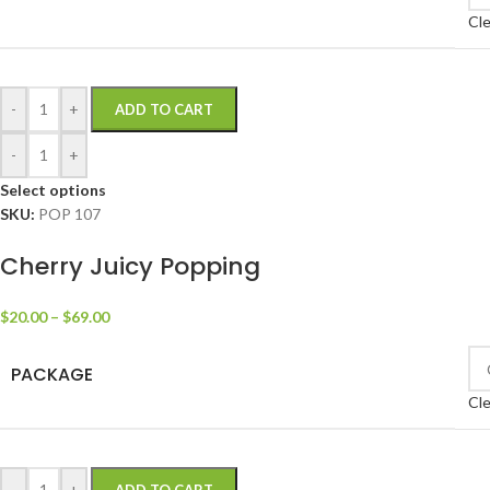
Cle
-
+
ADD TO CART
-
+
Select options
SKU:
POP 107
Cherry Juicy Popping
$
20.00
–
$
69.00
PACKAGE
Cle
-
+