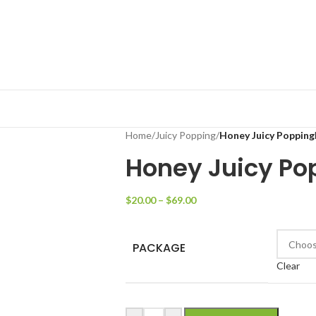
Home
/
Juicy Popping
/
Honey Juicy Popping
Honey Juicy Po
$
20.00
–
$
69.00
PACKAGE
Clear