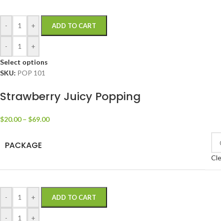
-
+
ADD TO CART
-
+
Select options
SKU:
POP 101
Strawberry Juicy Popping
$
20.00
–
$
69.00
PACKAGE
Cle
-
+
ADD TO CART
-
+