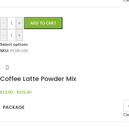
-
+
ADD TO CART
-
+
Select options
SKU:
POW 103
Coffee Latte Powder Mix
$
13.00
–
$
225.00
PACKAGE
Cle