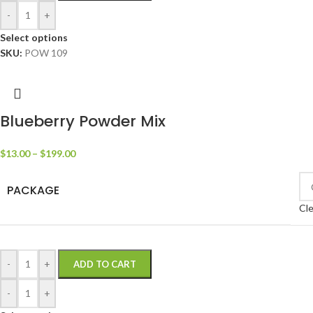
-
+
Select options
SKU:
POW 109
Blueberry Powder Mix
$
13.00
–
$
199.00
PACKAGE
Cle
-
+
ADD TO CART
-
+