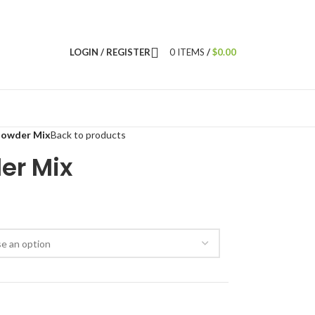
LOGIN / REGISTER
0
ITEMS
/
$
0.00
Powder Mix
Back to products
er Mix