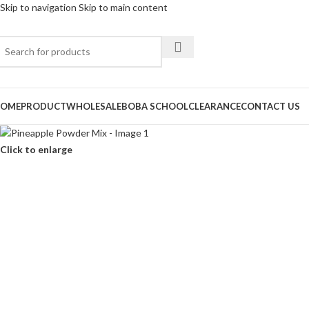
Skip to navigation
Skip to main content
OME
PRODUCT
WHOLESALE
BOBA SCHOOL
CLEARANCE
CONTACT US
Click to enlarge