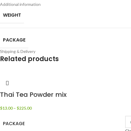
Additional information
WEIGHT
PACKAGE
Shipping & Delivery
Related products
Thai Tea Powder mix
$
13.00
–
$
225.00
PACKAGE
Cle