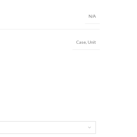
N/A
Case
,
Unit