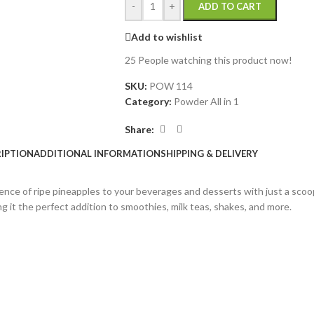
-
+
ADD TO CART
Add to wishlist
25
People watching this product now!
SKU:
POW 114
Category:
Powder All in 1
Share:
IPTION
ADDITIONAL INFORMATION
SHIPPING & DELIVERY
ce of ripe pineapples to your beverages and desserts with just a scoop.
g it the perfect addition to smoothies, milk teas, shakes, and more.