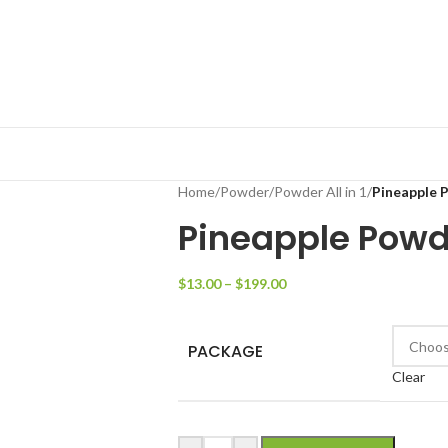
Home
/
Powder
/
Powder All in 1
/
Pineapple 
Pineapple Powd
$
13.00
–
$
199.00
PACKAGE
Clear