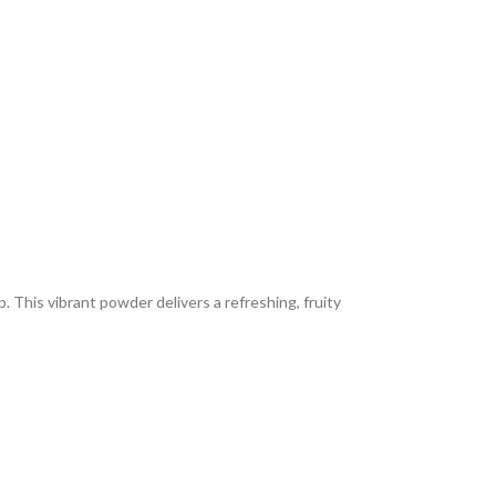
 This vibrant powder delivers a refreshing, fruity