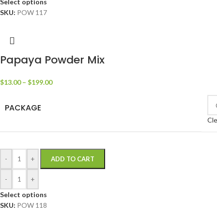
Select options
SKU:
POW 117
Papaya Powder Mix
$
13.00
–
$
199.00
PACKAGE
Cle
-
+
ADD TO CART
-
+
Select options
SKU:
POW 118