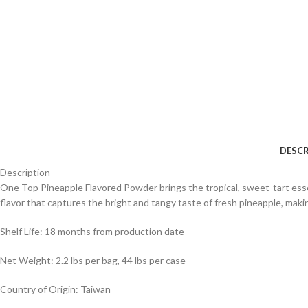
DESCR
Description
One Top Pineapple Flavored Powder brings the tropical, sweet-tart essen
flavor that captures the bright and tangy taste of fresh pineapple, makin
Shelf Life: 18 months from production date
Net Weight: 2.2 lbs per bag, 44 lbs per case
Country of Origin: Taiwan