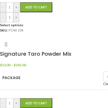
-
+
ADD TO CART
-
+
Select options
SKU:
POW 104
Signature Taro Powder Mix
$
13.00
–
$
245.00
PACKAGE
Cle
-
+
ADD TO CART