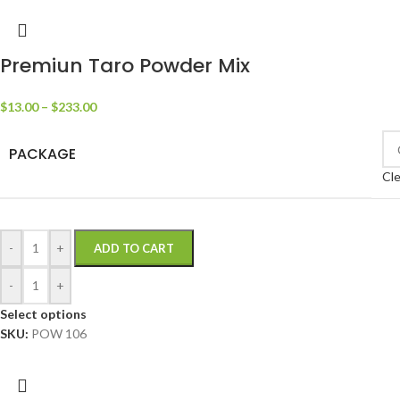
Premiun Taro Powder Mix
$
13.00
–
$
233.00
PACKAGE
Cle
-
+
ADD TO CART
-
+
Select options
SKU:
POW 106