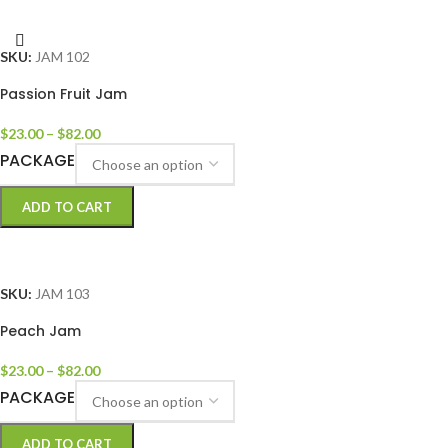
SELECT OPTIONS
SKU:
JAM 102
Passion Fruit Jam
$
23.00
–
$
82.00
PACKAGE
ADD TO CART
SELECT OPTIONS
SKU:
JAM 103
Peach Jam
$
23.00
–
$
82.00
PACKAGE
ADD TO CART