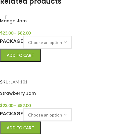
Related products
Mango Jam
$
23.00
–
$
82.00
PACKAGE
ADD TO CART
SELECT OPTIONS
SKU:
JAM 101
Strawberry Jam
$
23.00
–
$
82.00
PACKAGE
ADD TO CART