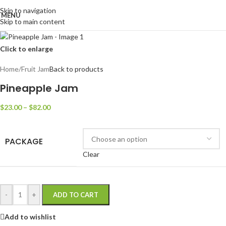
Skip to navigation
MENU
Skip to main content
Click to enlarge
Home
/
Fruit Jam
Back to products
Pineapple Jam
$
23.00
–
$
82.00
PACKAGE
Clear
-
+
ADD TO CART
Add to wishlist