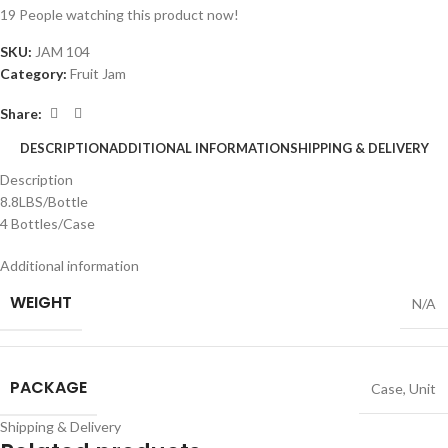
19
People watching this product now!
SKU:
JAM 104
Category:
Fruit Jam
Share:
DESCRIPTION
ADDITIONAL INFORMATION
SHIPPING & DELIVERY
Description
8.8LBS/Bottle
4 Bottles/Case
Additional information
WEIGHT
N/A
PACKAGE
Case
,
Unit
Shipping & Delivery