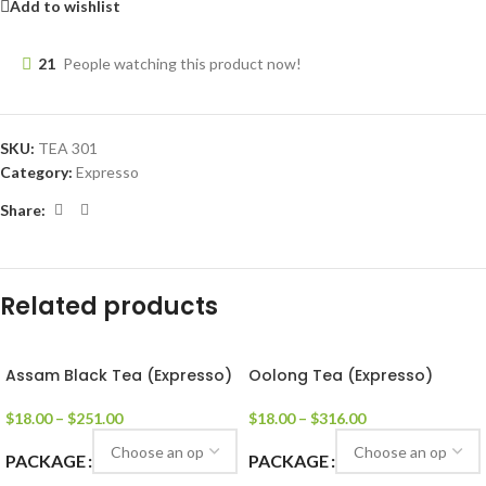
Add to wishlist
21
People watching this product now!
SKU:
TEA 301
Category:
Expresso
Share:
Related products
Assam Black Tea (Expresso)
Oolong Tea (Expresso)
$
18.00
–
$
251.00
$
18.00
–
$
316.00
PACKAGE
PACKAGE