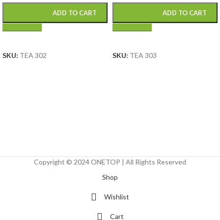
ADD TO CART
ADD TO CART
SELECT OPTIONS
SELECT OPTIONS
SKU:
TEA 302
SKU:
TEA 303
Copyright © 2024 ONETOP | All Rights Reserved
Shop
Wishlist
Cart