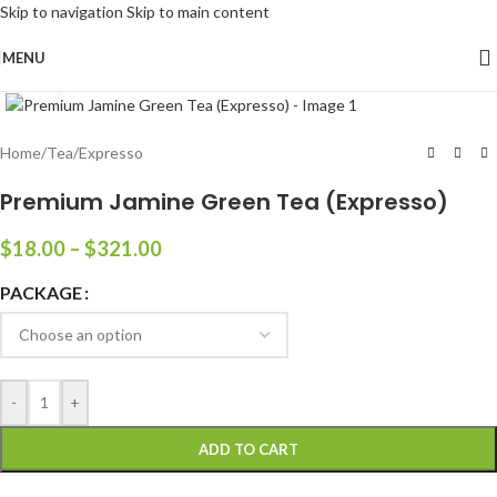
Skip to navigation
Skip to main content
MENU
Click to enlarge
Home
/
Tea
/
Expresso
Premium Jamine Green Tea (Expresso)
$
18.00
–
$
321.00
PACKAGE
-
+
ADD TO CART