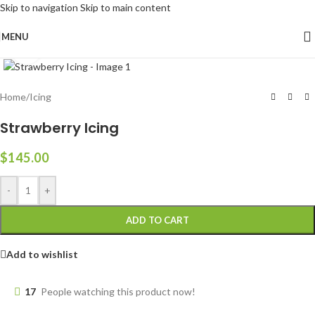
Skip to navigation
Skip to main content
MENU
Click to enlarge
Home
/
Icing
Strawberry Icing
$
145.00
-
+
ADD TO CART
Add to wishlist
17
People watching this product now!