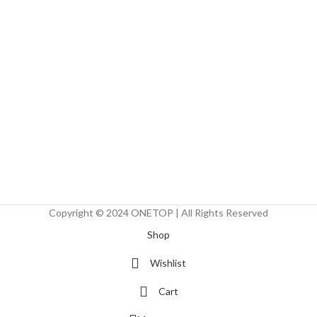
Copyright © 2024 ONETOP | All Rights Reserved
Shop
Wishlist
Cart