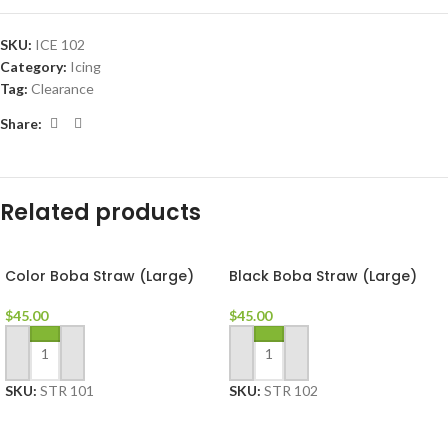
SKU:
ICE 102
Category:
Icing
Tag:
Clearance
Share:
Related products
Color Boba Straw (Large)
Black Boba Straw (Large)
$
45.00
$
45.00
ADD TO CART
ADD TO CART
SKU:
STR 101
SKU:
STR 102