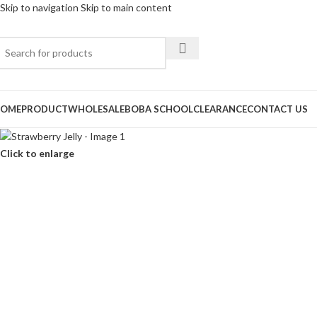
Skip to navigation
Skip to main content
OME
PRODUCT
WHOLESALE
BOBA SCHOOL
CLEARANCE
CONTACT US
Click to enlarge