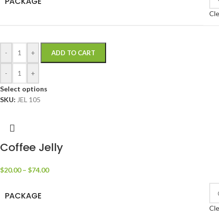
PACKAGE
Cle
-
+
ADD TO CART
-
+
Select options
SKU:
JEL 105
Coffee Jelly
$
20.00
–
$
74.00
PACKAGE
Cle