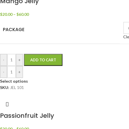
Mango Jelly
$
20.00
–
$
60.00
PACKAGE
Cle
-
+
ADD TO CART
-
+
Select options
SKU:
JEL 101
Passionfruit Jelly
$
20.00
–
$
60.00