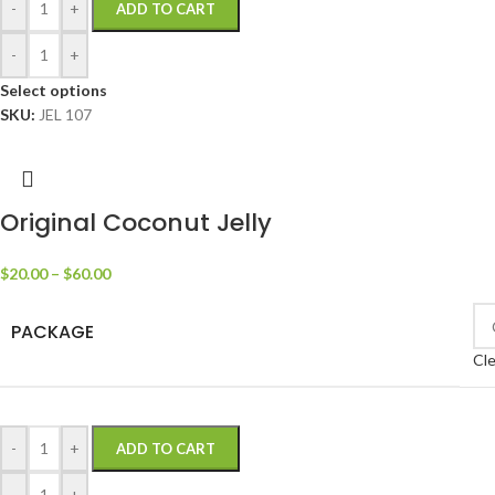
-
+
ADD TO CART
-
+
Select options
SKU:
JEL 107
Original Coconut Jelly
$
20.00
–
$
60.00
PACKAGE
Cle
-
+
ADD TO CART
-
+