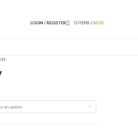
LOGIN / REGISTER
0
ITEMS
/
$
0.00
cts
y