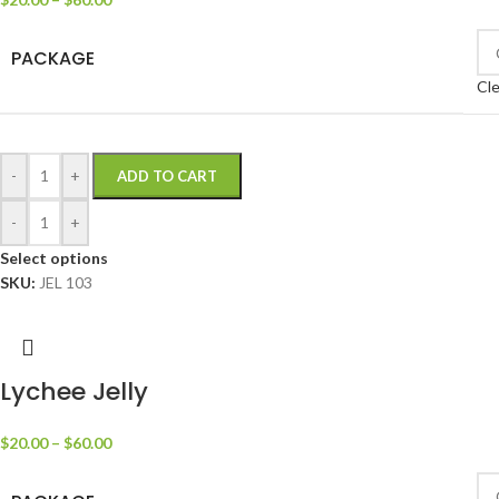
PACKAGE
Cle
-
+
ADD TO CART
-
+
Select options
SKU:
JEL 103
Lychee Jelly
$
20.00
–
$
60.00