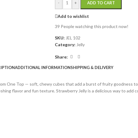
-
+
ADD TO CART
Add to wishlist
39
People watching this product now!
SKU:
JEL 102
Category:
Jelly
Share:
IPTION
ADDITIONAL INFORMATION
SHIPPING & DELIVERY
 from One Top — soft, chewy cubes that add a burst of fruity goodness to
eshing flavor and fun texture. Strawberry Jelly is a delicious way to add c