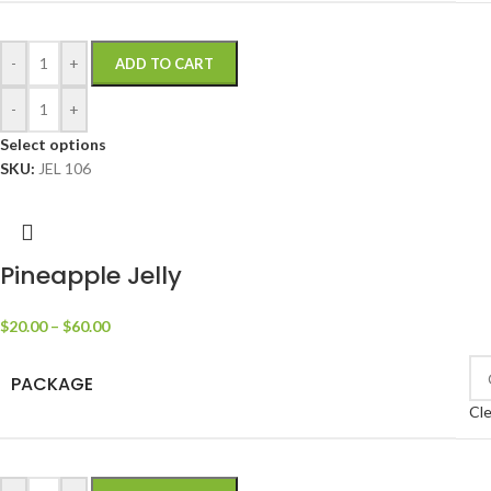
-
+
ADD TO CART
-
+
Select options
SKU:
JEL 106
Pineapple Jelly
$
20.00
–
$
60.00
PACKAGE
Cle