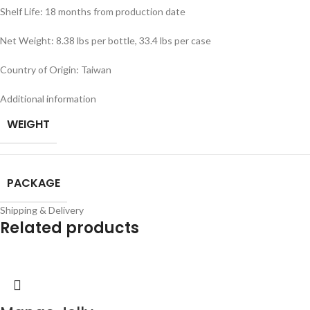
Shelf Life: 18 months from production date
Net Weight: 8.38 lbs per bottle, 33.4 lbs per case
Country of Origin: Taiwan
Additional information
WEIGHT
PACKAGE
Shipping & Delivery
Related products