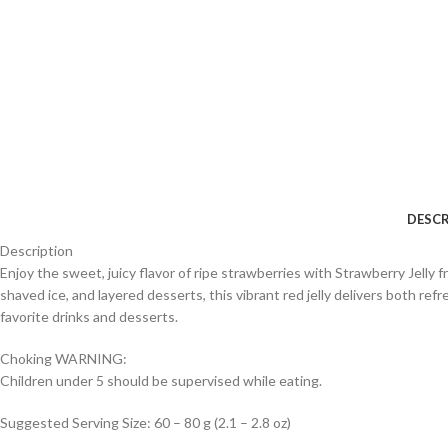
DESCR
Description
Enjoy the sweet, juicy flavor of ripe strawberries with Strawberry Jelly
shaved ice, and layered desserts, this vibrant red jelly delivers both refr
favorite drinks and desserts.
Choking WARNING:
Children under 5 should be supervised while eating.
Suggested Serving Size: 60 – 80 g (2.1 – 2.8 oz)