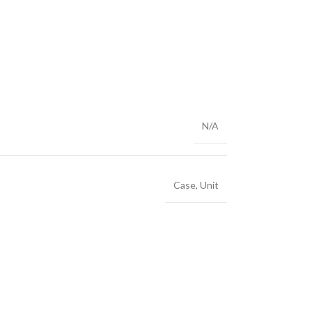
N/A
Case
,
Unit