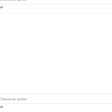
ar
ar