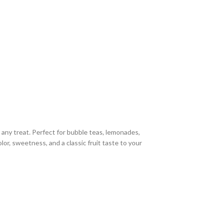
 any treat. Perfect for bubble teas, lemonades,
olor, sweetness, and a classic fruit taste to your