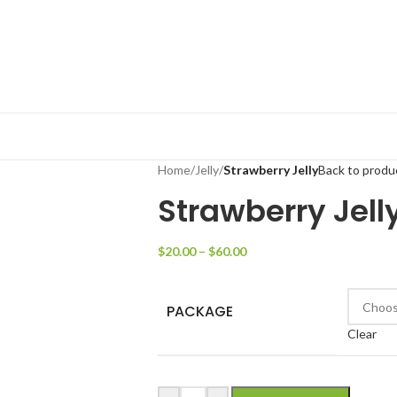
Home
/
Jelly
/
Strawberry Jelly
Back to produ
Strawberry Jell
$
20.00
–
$
60.00
PACKAGE
Clear