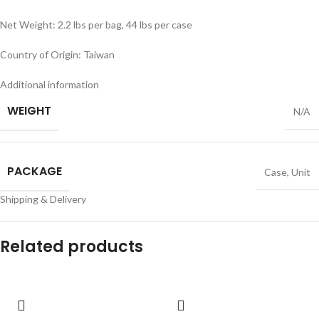
Net Weight: 2.2 lbs per bag, 44 lbs per case
Country of Origin: Taiwan
Additional information
WEIGHT
N/A
PACKAGE
Case
,
Unit
Shipping & Delivery
Related products