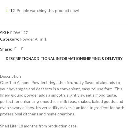
12
People watching this product now!
SKU:
POW 127
Category:
Powder All in 1
Share:
DESCRIPTION
ADDITIONAL INFORMATION
SHIPPING & DELIVERY
Description
One Top Almond Powder brings the rich, nutty flavor of almonds to
your beverages and desserts in a convenient, easy-to-use form. This
finely ground powder adds a smooth, slightly sweet almond taste,
perfect for enhancing smoothies, milk teas, shakes, baked goods, and
even savory dishes. Its versatility makes it an ideal ingredient for both
professional kitchens and home creations.
Shelf Life: 18 months from production date