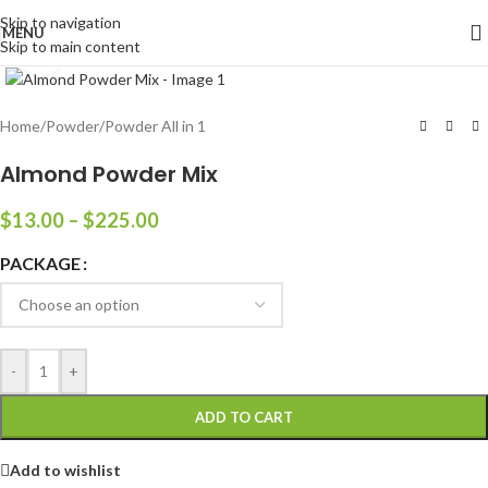
Skip to navigation
MENU
Skip to main content
Click to enlarge
Home
/
Powder
/
Powder All in 1
Almond Powder Mix
$
13.00
–
$
225.00
PACKAGE
-
+
ADD TO CART
Add to wishlist