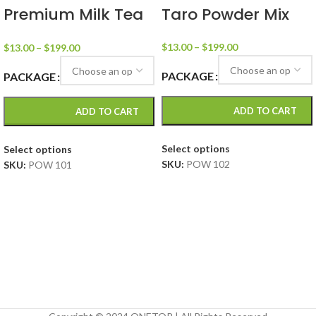
Premium Milk Tea
Taro Powder Mix
Powder Mix
$
13.00
–
$
199.00
$
13.00
–
$
199.00
PACKAGE
PACKAGE
ADD TO CART
ADD TO CART
Select options
Select options
SKU:
POW 102
SKU:
POW 101