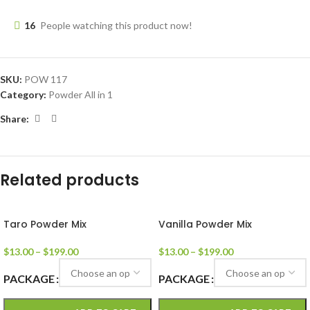
16
People watching this product now!
SKU:
POW 117
Category:
Powder All in 1
Share:
Related products
Taro Powder Mix
Vanilla Powder Mix
$
13.00
–
$
199.00
$
13.00
–
$
199.00
PACKAGE
PACKAGE