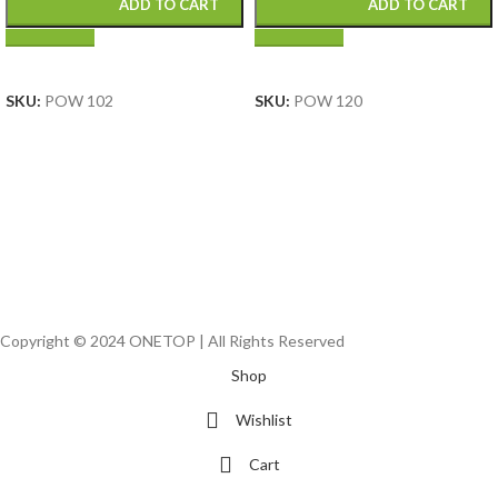
ADD TO CART
ADD TO CART
SELECT OPTIONS
SELECT OPTIONS
SKU:
POW 102
SKU:
POW 120
Copyright © 2024 ONETOP | All Rights Reserved
Shop
Wishlist
Cart