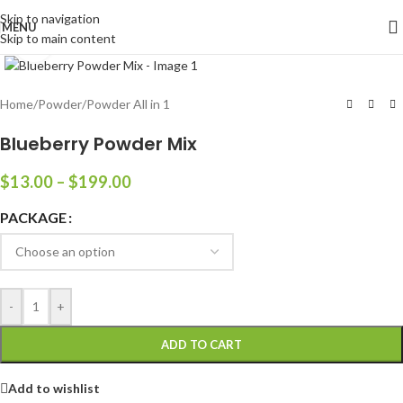
Skip to navigation
MENU
Skip to main content
Click to enlarge
Home
/
Powder
/
Powder All in 1
Blueberry Powder Mix
$
13.00
–
$
199.00
PACKAGE
-
+
ADD TO CART
Add to wishlist