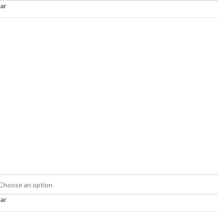
ar
ar