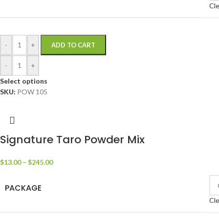
Cle
-
+
ADD TO CART
-
+
Select options
SKU:
POW 105
Signature Taro Powder Mix
$
13.00
–
$
245.00
PACKAGE
Cle