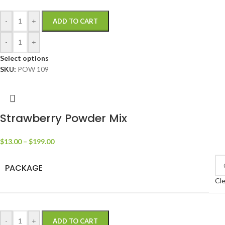
-
+
ADD TO CART
-
+
Select options
SKU:
POW 109
Strawberry Powder Mix
$
13.00
–
$
199.00
PACKAGE
Cle
-
+
ADD TO CART