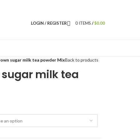
LOGIN / REGISTER
0
ITEMS
/
$
0.00
own sugar milk tea powder Mix
Back to products
sugar milk tea