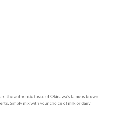
ture the authentic taste of Okinawa’s famous brown
rts. Simply mix with your choice of milk or dairy