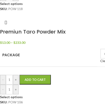
Select options
SKU:
POW 118
Premiun Taro Powder Mix
$
13.00
–
$
233.00
PACKAGE
Cle
-
+
ADD TO CART
-
+
Select options
SKU:
POW 106