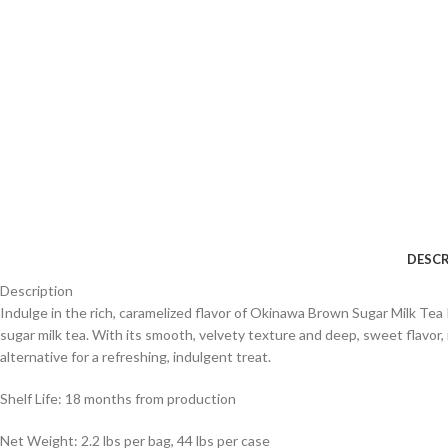
DESCR
Description
Indulge in the rich, caramelized flavor of Okinawa Brown Sugar Milk T
sugar milk tea. With its smooth, velvety texture and deep, sweet flavor, i
alternative for a refreshing, indulgent treat.
Shelf Life: 18 months from production
Net Weight: 2.2 lbs per bag, 44 lbs per case