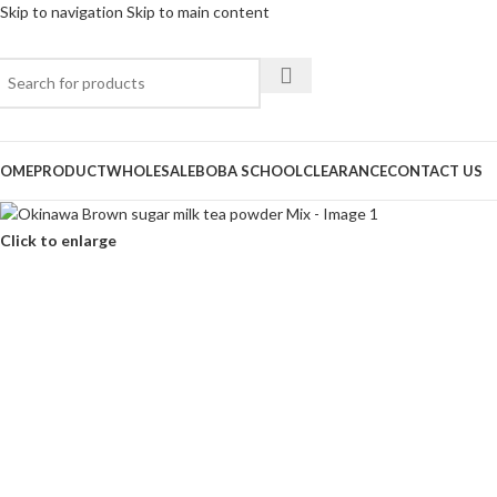
Skip to navigation
Skip to main content
OME
PRODUCT
WHOLESALE
BOBA SCHOOL
CLEARANCE
CONTACT US
Click to enlarge