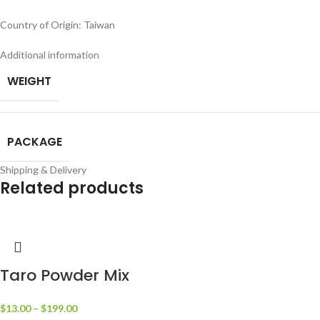
Country of Origin: Taiwan
Additional information
WEIGHT
PACKAGE
Shipping & Delivery
Related products
Taro Powder Mix
$
13.00
–
$
199.00