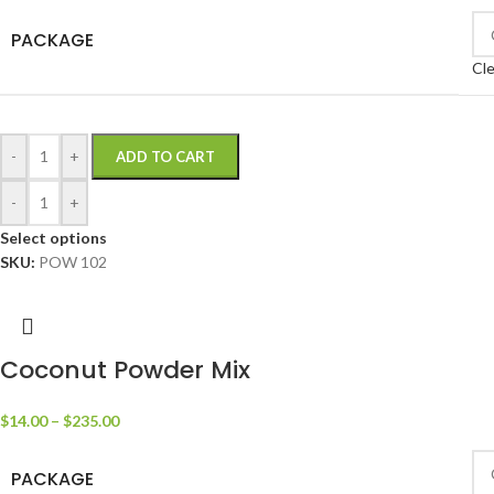
PACKAGE
Cle
-
+
ADD TO CART
-
+
Select options
SKU:
POW 102
Coconut Powder Mix
$
14.00
–
$
235.00
PACKAGE