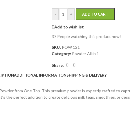
-
+
ADD TO CART
Add to wishlist
37
People watching this product now!
SKU:
POW 121
Category:
Powder All in 1
Share:
IPTION
ADDITIONAL INFORMATION
SHIPPING & DELIVERY
ea Powder from One Top. This premium powder is expertly crafted to cap
t’s the perfect addition to create delicious milk teas, smoothies, or desse