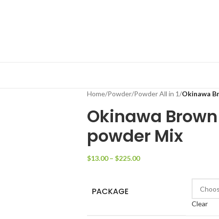
Home
/
Powder
/
Powder All in 1
/
Okinawa Br
Okinawa Brown 
powder Mix
$
13.00
–
$
225.00
PACKAGE
Clear