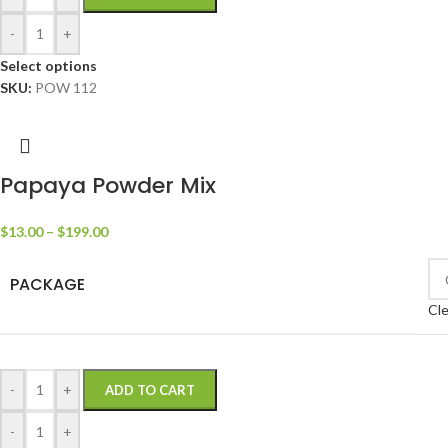
-
+
Select options
SKU:
POW 112
Papaya Powder Mix
$
13.00
–
$
199.00
PACKAGE
Cle
-
+
ADD TO CART
-
+