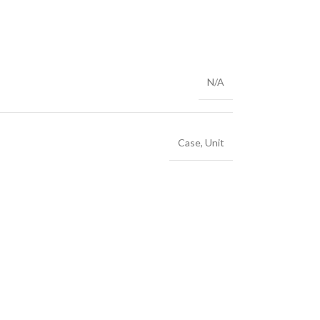
N/A
Case
,
Unit