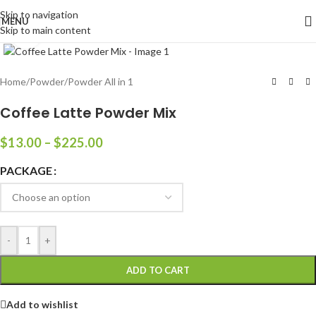
Skip to navigation
MENU
Skip to main content
Click to enlarge
Home
/
Powder
/
Powder All in 1
Coffee Latte Powder Mix
$
13.00
–
$
225.00
PACKAGE
-
+
ADD TO CART
Add to wishlist