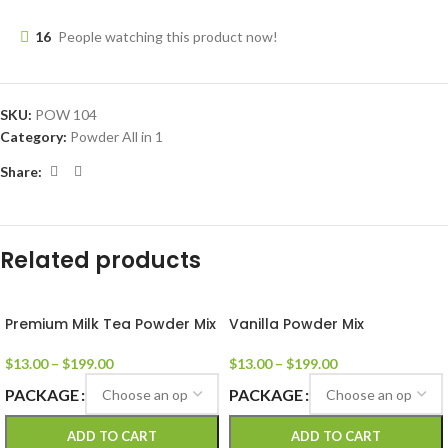
16
People watching this product now!
SKU:
POW 104
Category:
Powder All in 1
Share:
Related products
Premium Milk Tea Powder Mix
Vanilla Powder Mix
$
13.00
–
$
199.00
$
13.00
–
$
199.00
PACKAGE
PACKAGE
ADD TO CART
ADD TO CART