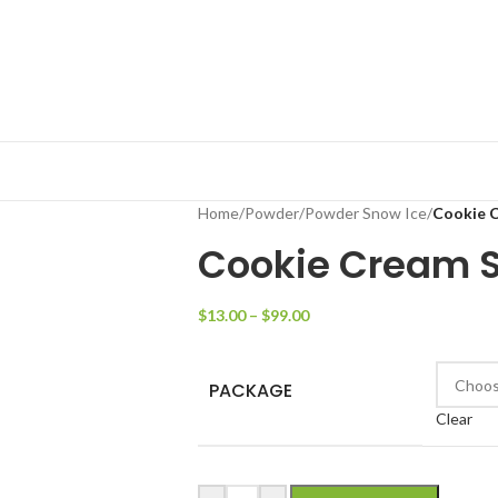
Home
/
Powder
/
Powder Snow Ice
/
Cookie 
Cookie Cream S
$
13.00
–
$
99.00
PACKAGE
Clear