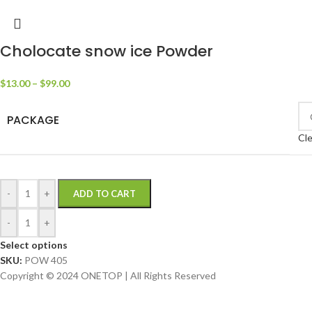
Cholocate snow ice Powder
$
13.00
–
$
99.00
PACKAGE
Cle
-
+
ADD TO CART
-
+
Select options
SKU:
POW 405
Copyright © 2024 ONETOP | All Rights Reserved