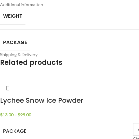
Additional information
WEIGHT
PACKAGE
Shipping & Delivery
Related products
Lychee Snow lce Powder
$
13.00
–
$
99.00
PACKAGE
Cle