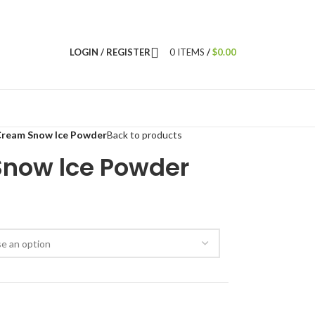
LOGIN / REGISTER
0
ITEMS
/
$
0.00
Cream Snow lce Powder
Back to products
now lce Powder