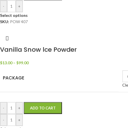
-
+
Select options
SKU:
POW 407
Vanilla Snow lce Powder
$
13.00
–
$
99.00
PACKAGE
Cle
-
+
ADD TO CART
-
+