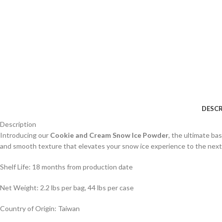
DESCR
Description
Introducing our
Cookie and Cream Snow Ice Powder
, the ultimate ba
and smooth texture that elevates your snow ice experience to the next 
Shelf Life: 18 months from production date
Net Weight: 2.2 lbs per bag, 44 lbs per case
Country of Origin: Taiwan