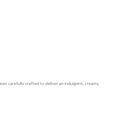
en carefully crafted to deliver an indulgent, creamy,