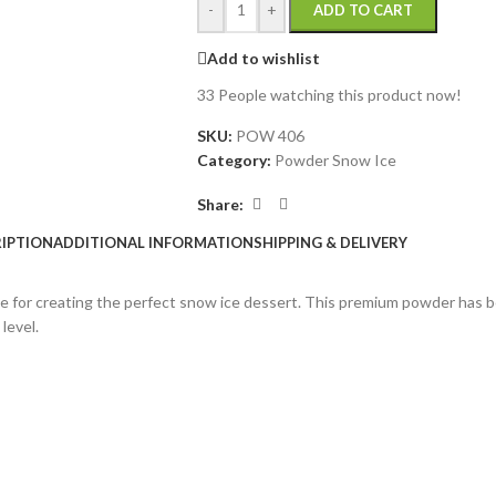
-
+
ADD TO CART
Add to wishlist
33
People watching this product now!
SKU:
POW 406
Category:
Powder Snow Ice
Share:
IPTION
ADDITIONAL INFORMATION
SHIPPING & DELIVERY
se for creating the perfect snow ice dessert. This premium powder has be
level.