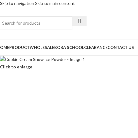
Skip to navigation
Skip to main content
OME
PRODUCT
WHOLESALE
BOBA SCHOOL
CLEARANCE
CONTACT US
Click to enlarge