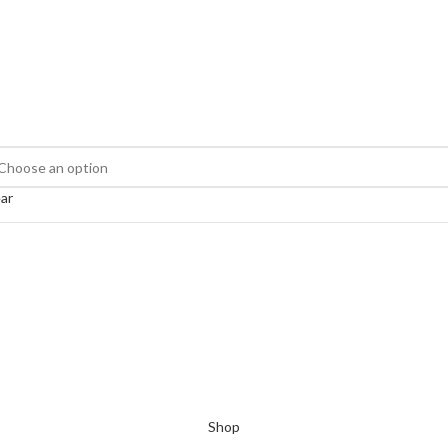
ar
Shop