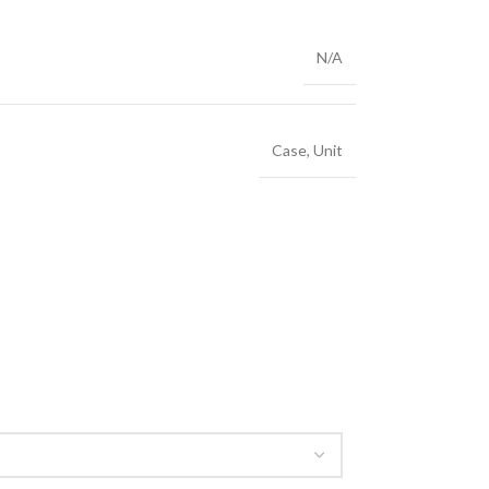
N/A
Case
,
Unit