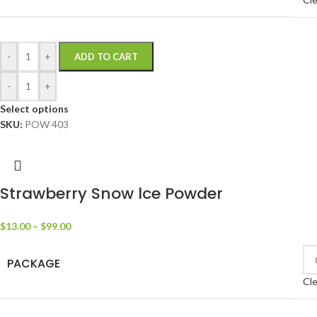
-
+
ADD TO CART
-
+
Select options
SKU:
POW 403
Strawberry Snow lce Powder
$
13.00
–
$
99.00
PACKAGE
Cle