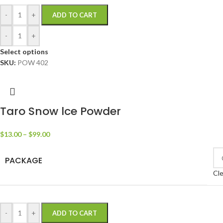
-
+
ADD TO CART
-
+
Select options
SKU:
POW 402
Taro Snow lce Powder
$
13.00
–
$
99.00
PACKAGE
Cle
-
+
ADD TO CART