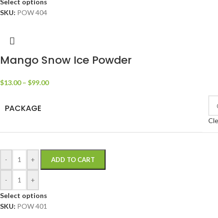
Select options
SKU:
POW 404
Mango Snow Ice Powder
$
13.00
–
$
99.00
PACKAGE
Cle
-
+
ADD TO CART
-
+
Select options
SKU:
POW 401